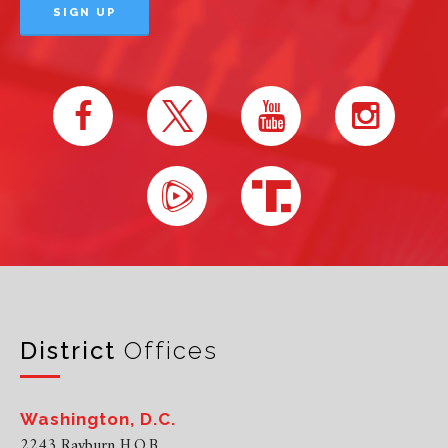
District
Offices
Washington, D.C.
2243 Rayburn H.O.B.