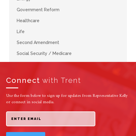
Government Reform
Healthcare
Life
Second Amendment
Social Security / Medicare
Connect
with Trent
Use the form below to sign up for updates from Representative Kelly
or connect in social media.