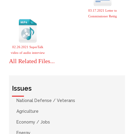
03.17.2021 Letter to
Commissioner Rettig
02.26.2021 SuperTalk
video of audio interview
All Related Files...
Issues
National Defense / Veterans
Agriculture
Economy / Jobs
Energy