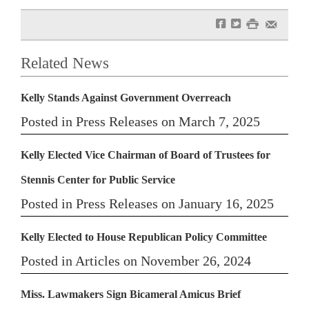
f
t
#
e
Related News
Kelly Stands Against Government Overreach
Posted in Press Releases on March 7, 2025
Kelly Elected Vice Chairman of Board of Trustees for
Stennis Center for Public Service
Posted in Press Releases on January 16, 2025
Kelly Elected to House Republican Policy Committee
Posted in Articles on November 26, 2024
Miss. Lawmakers Sign Bicameral Amicus Brief