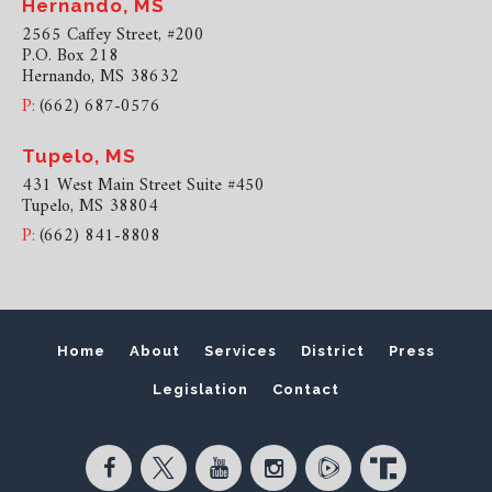
Hernando, MS
2565 Caffey Street, #200
P.O. Box 218
Hernando, MS 38632
P:
(662) 687-0576
Tupelo, MS
431 West Main Street Suite #450
Tupelo, MS 38804
P:
(662) 841-8808
Home
About
Services
District
Press
Legislation
Contact