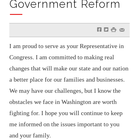
Government Reform
f
t
#
e
I am proud to serve as your Representative in
Congress. I am committed to making real
changes that will make our state and our nation
a better place for our families and businesses.
We may have our challenges, but I know the
obstacles we face in Washington are worth
fighting for. I hope you will continue to keep
me informed on the issues important to you
and your family.