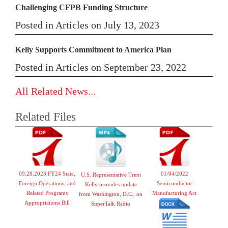
Challenging CFPB Funding Structure
Posted in Articles on July 13, 2023
Kelly Supports Commitment to America Plan
Posted in Articles on September 23, 2022
All Related News...
Related Files
09.28.2023 FY24 State,
01/04/2022
U.S. Representative Trent
Foreign Operations, and
Semiconductor
Kelly provides update
Related Programs
Manufacturing Act
from Washington, D.C., on
Appropriations Bill
SuperTalk Radio