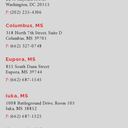
Washington, DC 20515
P:
(202) 225-4306
Columbus, MS
318 North 7th Street, Suite D
Columbus, MS 39701
P:
(662) 327-0748
Eupora, MS
855 South Dunn Street
Eupora, MS 39744
P:
(662) 687-1545
Iuka, MS
1008 Battleground Drive, Room 105
Iuka, MS 38852
P:
(662) 687-1525