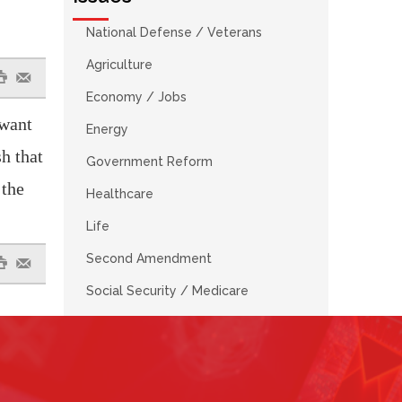
National Defense / Veterans
Agriculture
#
e
Economy / Jobs
 want
Energy
h that
Government Reform
 the
Healthcare
Life
Second Amendment
#
e
Social Security / Medicare