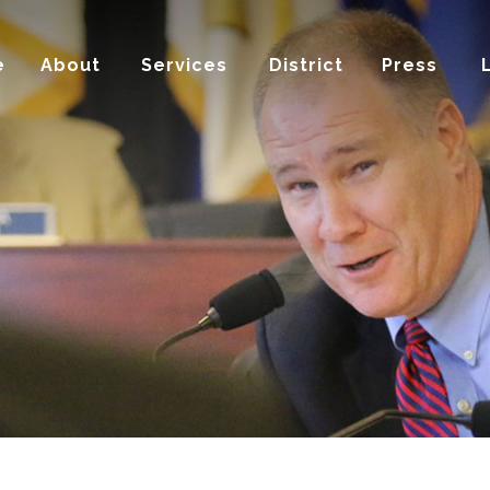
e
About
Services
District
Press