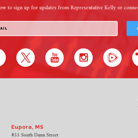
ow to sign up for updates from Representative Kelly or connect
Eupora, MS
855 South Dunn Street