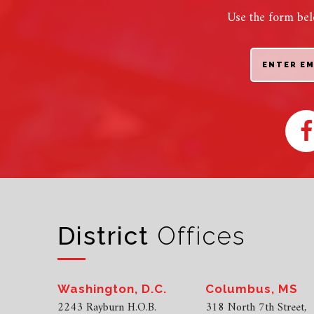
Use the form bel
District
Offices
Washington, D.C.
Columbus, MS
2243 Rayburn H.O.B.
318 North 7th Street,