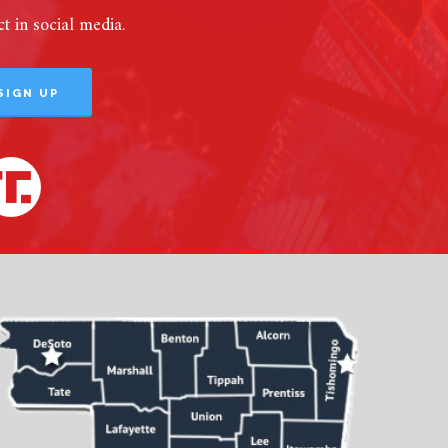
 in social media.