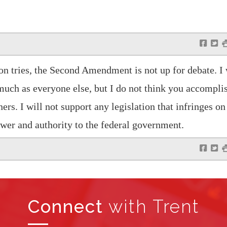
f
t
 tries, the Second Amendment is not up for debate. I
 much as everyone else, but I do not think you accomplis
ers. I will not support any legislation that infringes on
wer and authority to the federal government.
f
t
Connect
with Trent