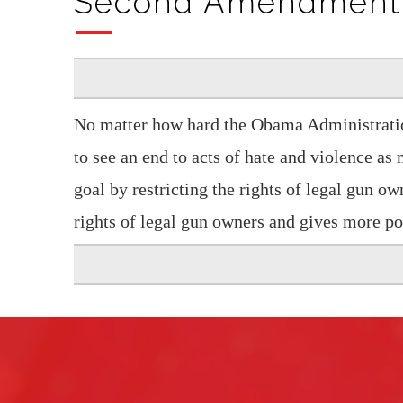
Second Amendment
No matter how hard the Obama Administration
to see an end to acts of hate and violence as
goal by restricting the rights of legal gun own
rights of legal gun owners and gives more po