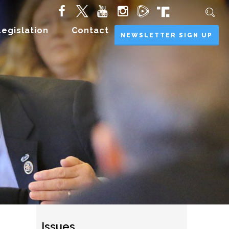
Legislation
Contact
NEWSLETTER SIGN UP
Issues