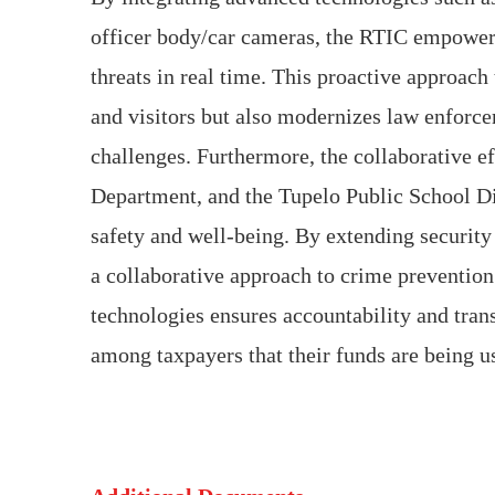
officer body/car cameras, the RTIC empowers
threats in real time. This proactive approach 
and visitors but also modernizes law enforce
challenges. Furthermore, the collaborative e
Department, and the Tupelo Public School D
safety and well-being. By extending security 
a collaborative approach to crime preventio
technologies ensures accountability and tran
among taxpayers that their funds are being us