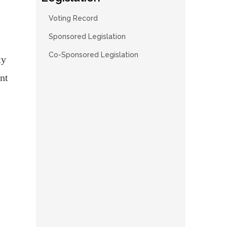
Voting Record
Sponsored Legislation
Co-Sponsored Legislation
ty
nt