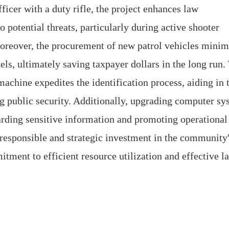
icer with a duty rifle, the project enhances law
o potential threats, particularly during active shooter
 Moreover, the procurement of new patrol vehicles minim
ls, ultimately saving taxpayer dollars in the long run.
achine expedites the identification process, aiding in 
g public security. Additionally, upgrading computer sy
uarding sensitive information and promoting operational
 a responsible and strategic investment in the community
tment to efficient resource utilization and effective l