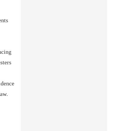
ents
ncing
sters
idence
law.