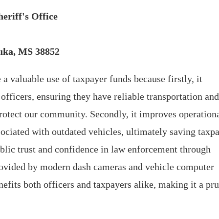
eriff's Office
Iuka, MS 38852
 a valuable use of taxpayer funds because firstly, it
 officers, ensuring they have reliable transportation and
rotect our community. Secondly, it improves operation
ociated with outdated vehicles, ultimately saving taxp
public trust and confidence in law enforcement through
provided by modern dash cameras and vehicle computer
nefits both officers and taxpayers alike, making it a pr