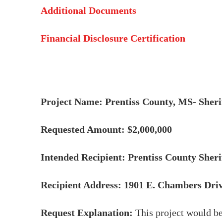
Additional Documents
Financial Disclosure Certification
Project Name: Prentiss County, MS- Sher
Requested Amount: $2,000,000
Intended Recipient: Prentiss County Sher
Recipient Address: 1901 E. Chambers Driv
Request Explanation:
This project would be