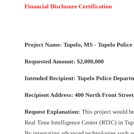
Financial Disclosure Certification
Project Name: Tupelo, MS - Tupelo Polic
Requested Amount: $2,000,000
Intended Recipient: Tupelo Police Depart
Recipient Address: 400 North Front Stree
Request Explanation:
This project would be
Real Time Intelligence Center (RTIC) in Tupe
By integrating advanced technologies such as