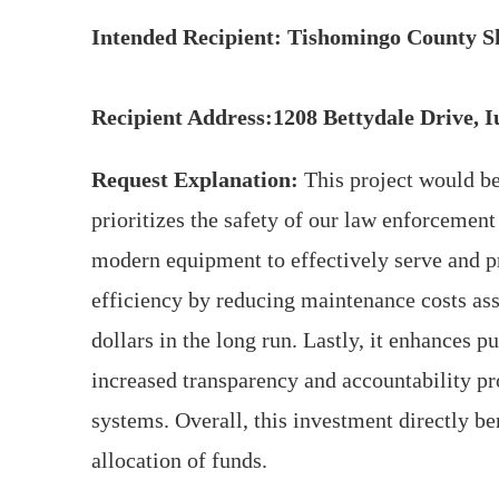
Intended Recipient: Tishomingo County Sh
Recipient Address:1208 Bettydale Drive, 
Request Explanation:
This project would be
prioritizes the safety of our law enforcement
modern equipment to effectively serve and p
efficiency by reducing maintenance costs ass
dollars in the long run. Lastly, it enhances 
increased transparency and accountability 
systems. Overall, this investment directly be
allocation of funds.