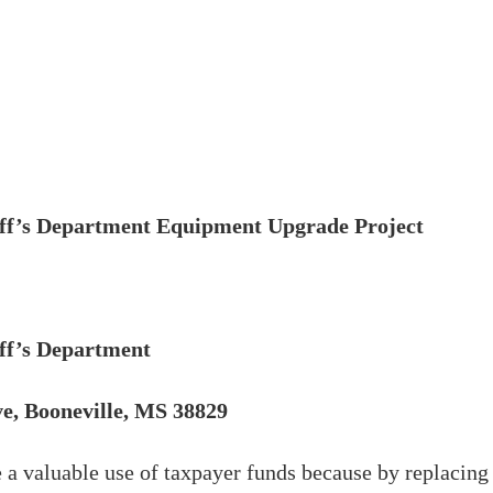
iff’s Department Equipment Upgrade Project
iff’s Department
e, Booneville, MS 38829
 a valuable use of taxpayer funds because by replacing