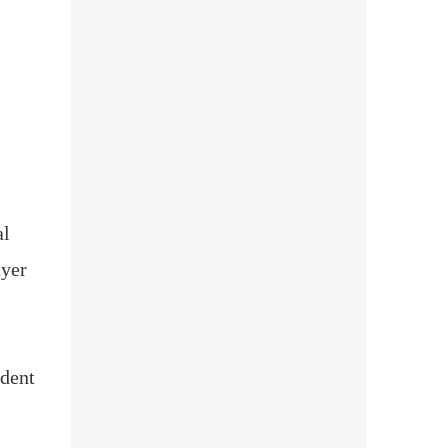
al
ayer
udent