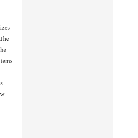
izes
 The
the
stems
's
aw