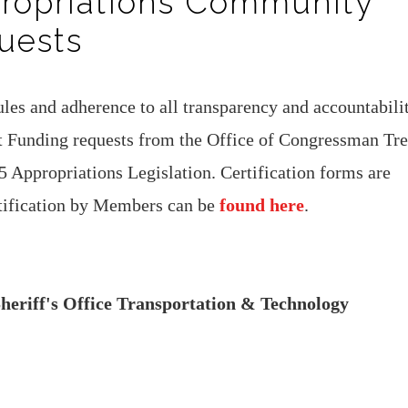
propriations Community
uests
les and adherence to all transparency and accountabili
ct Funding requests from the Office of Congressman Tre
5 Appropriations Legislation. Certification forms are
rtification by Members can be
found here
.
eriff's Office Transportation & Technology