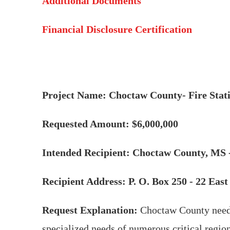
Additional Documents
Financial Disclosure Certification
Project Name: Choctaw County- Fire Stat
Requested Amount: $6,000,000
Intended Recipient: Choctaw County, MS -
Recipient Address: P. O. Box 250 - 22 Ea
Request Explanation:
Choctaw County needs
specialized needs of numerous critical regiona