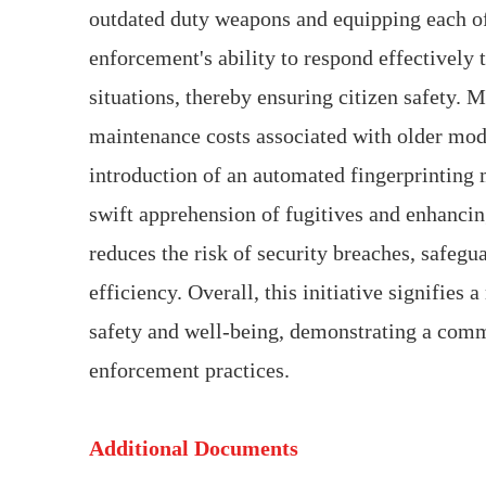
outdated duty weapons and equipping each off
enforcement's ability to respond effectively t
situations, thereby ensuring citizen safety.
maintenance costs associated with older mode
introduction of an automated fingerprinting m
swift apprehension of fugitives and enhancin
reduces the risk of security breaches, safeg
efficiency. Overall, this initiative signifies
safety and well-being, demonstrating a commi
enforcement practices.
Additional Documents