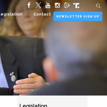
Legislation
Contact
NEWSLETTER SIGN UP
Legislation