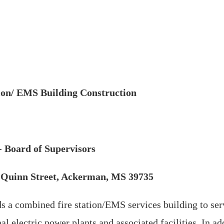
ion/ EMS Building Construction
 Board of Supervisors
st Quinn Street, Ackerman, MS 39735
 a combined fire station/EMS services building to ser
l electric power plants and associated facilities. In ad