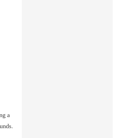
ng a
funds.