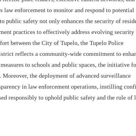
 law enforcement to monitor and respond to potential
to public safety not only enhances the security of resid
ment practices to effectively address evolving security
ffort between the City of Tupelo, the Tupelo Police
istrict reflects a community-wide commitment to enha
measures to schools and public spaces, the initiative fo
n. Moreover, the deployment of advanced surveillance
sparency in law enforcement operations, instilling conf
ed responsibly to uphold public safety and the rule of 