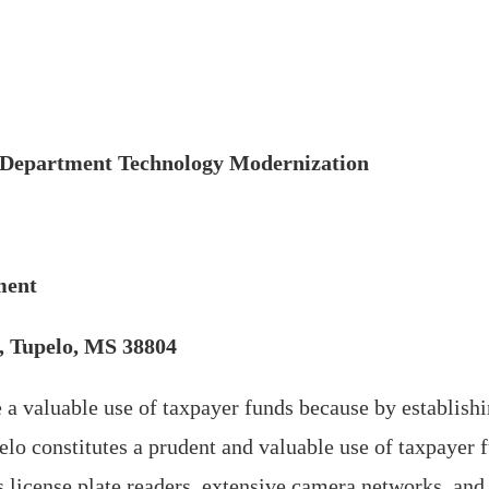
e Department Technology Modernization
ment
t, Tupelo, MS 38804
 a valuable use of taxpayer funds because by establishi
lo constitutes a prudent and valuable use of taxpayer 
 license plate readers, extensive camera networks, and