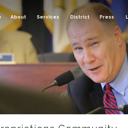
e
About
Services
District
Press