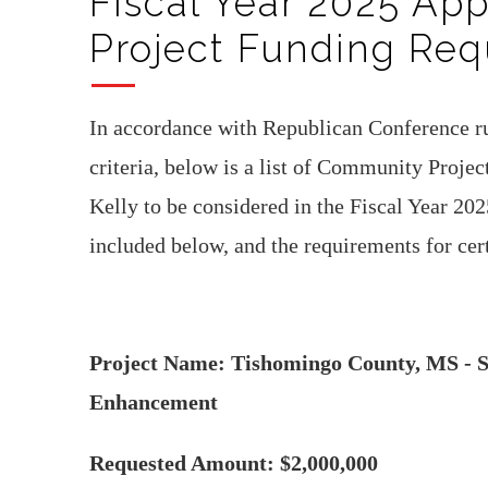
Fiscal Year 2025 Ap
Project Funding Req
In accordance with Republican Conference ru
criteria, below is a list of Community Proje
Kelly to be considered in the Fiscal Year 202
included below, and the requirements for ce
Project Name: Tishomingo County, MS - Sh
Enhancement
Requested Amount: $2,000,000