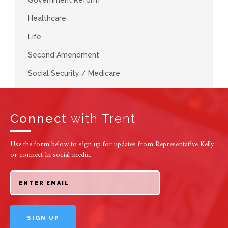
Healthcare
Life
Second Amendment
Social Security / Medicare
Connect
with Trent
Use the form below to sign up for updates from Representative Kelly
or connect in social media.