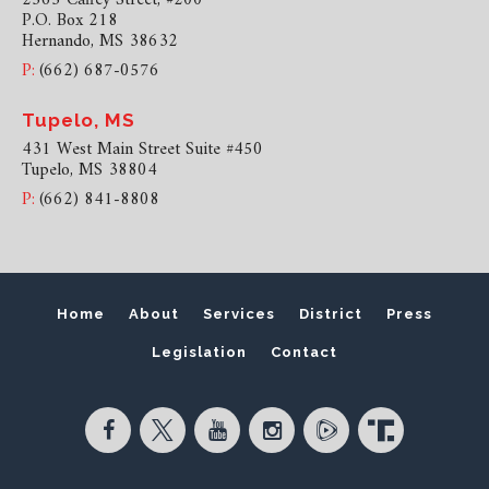
P.O. Box 218
Hernando, MS 38632
P:
(662) 687-0576
Tupelo, MS
431 West Main Street Suite #450
Tupelo, MS 38804
P:
(662) 841-8808
Home
About
Services
District
Press
Legislation
Contact