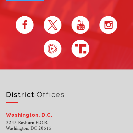
District
Offices
Washington, D.C.
2243 Rayburn H.O.B.
Washington, DC 20515