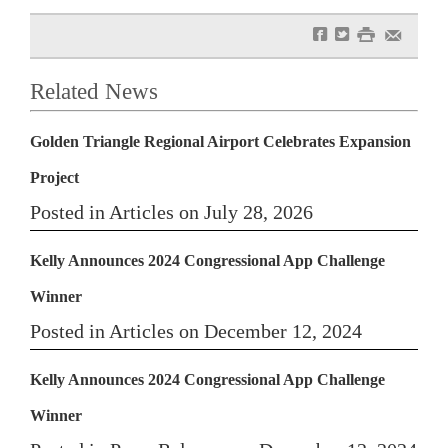
f
t
#
e
Related News
Golden Triangle Regional Airport Celebrates Expansion
Project
Posted in Articles on July 28, 2026
Kelly Announces 2024 Congressional App Challenge
Winner
Posted in Articles on December 12, 2024
Kelly Announces 2024 Congressional App Challenge
Winner