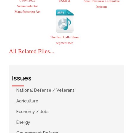
01/04/2022
USMCA
Small Business Committee
Semiconductor
hearing
Manufacturing Act
The Paul Gallo Show
segment two
All Related Files...
Issues
National Defense / Veterans
Agriculture
Economy / Jobs
Energy
Government Reform