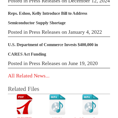
Posted in Press Releases on December 12, 2024
Reps. Eshoo, Kelly Introduce Bill to Address
Semiconductor Supply Shortage
Posted in Press Releases on January 4, 2022
U.S. Department of Commerce Invests $400,000 in
CARES Act Funding
Posted in Press Releases on June 19, 2020
All Related News...
Related Files