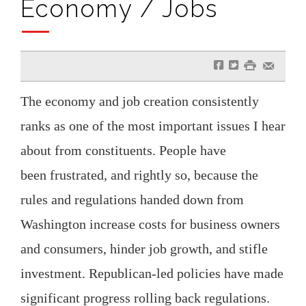
Economy / Jobs
f
t
#
e
The economy and job creation consistently
ranks as one of the most important issues I hear
about from constituents. People have
been frustrated, and rightly so, because the
rules and regulations handed down from
Washington increase costs for business owners
and consumers, hinder job growth, and stifle
investment. Republican-led policies have made
significant progress rolling back regulations.