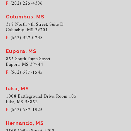
P:
(202) 225-4306
Columbus, MS
318 North 7th Street, Suite D
Columbus, MS 39701
P:
(662) 327-0748
Eupora, MS
855 South Dunn Street
Eupora, MS 39744
P:
(662) 687-1545
Iuka, MS
1008 Battleground Drive, Room 105
Iuka, MS 38852
P:
(662) 687-1525
Hernando, MS
2565 Caffey Street, #200