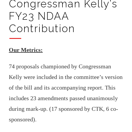
Congressman Kelly's
FY23 NDAA
Contribution
Our Metrics:
74 proposals championed by Congressman
Kelly were included in the committee’s version
of the bill and its accompanying report. This
includes 23 amendments passed unanimously
during mark-up. (17 sponsored by CTK, 6 co-
sponsored).