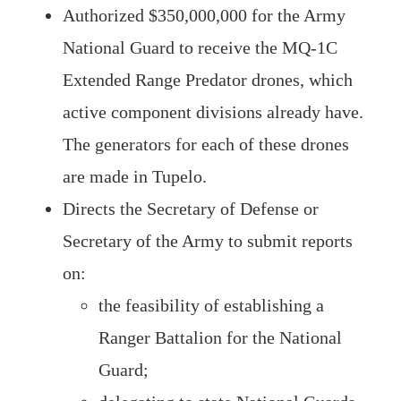
Authorized $350,000,000 for the Army
National Guard to receive the MQ-1C
Extended Range Predator drones, which
active component divisions already have.
The generators for each of these drones
are made in Tupelo.
Directs the Secretary of Defense or
Secretary of the Army to submit reports
on:
the feasibility of establishing a
Ranger Battalion for the National
Guard;