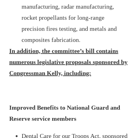
manufacturing, radar manufacturing,
rocket propellants for long-range
precision fires testing, and metals and
composites fabrication.
In addition, the committee’s bill contains
numerous legislative proposals sponsored by
Congressman Kelly, including:
Improved Benefits to National Guard and
Reserve service members
Dental Care for our Troops Act, sponsored