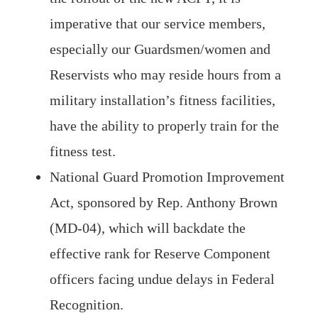
imperative that our service members,
especially our Guardsmen/women and
Reservists who may reside hours from a
military installation’s fitness facilities,
have the ability to properly train for the
fitness test.
National Guard Promotion Improvement
Act, sponsored by Rep. Anthony Brown
(MD-04), which will backdate the
effective rank for Reserve Component
officers facing undue delays in Federal
Recognition.