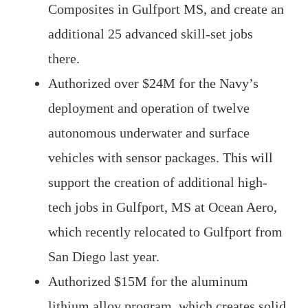
Composites in Gulfport MS, and create an
additional 25 advanced skill-set jobs
there.
Authorized over $24M for the Navy’s
deployment and operation of twelve
autonomous underwater and surface
vehicles with sensor packages. This will
support the creation of additional high-
tech jobs in Gulfport, MS at Ocean Aero,
which recently relocated to Gulfport from
San Diego last year.
Authorized $15M for the aluminum
lithium alloy program, which creates solid