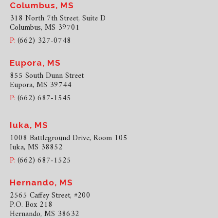
Columbus, MS
318 North 7th Street, Suite D
Columbus, MS 39701
P:
(662) 327-0748
Eupora, MS
855 South Dunn Street
Eupora, MS 39744
P:
(662) 687-1545
Iuka, MS
1008 Battleground Drive, Room 105
Iuka, MS 38852
P:
(662) 687-1525
Hernando, MS
2565 Caffey Street, #200
P.O. Box 218
Hernando, MS 38632