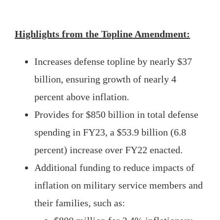
Highlights from the Topline Amendment:
Increases defense topline by nearly $37
billion, ensuring growth of nearly 4
percent above inflation.
Provides for $850 billion in total defense
spending in FY23, a $53.9 billion (6.8
percent) increase over FY22 enacted.
Additional funding to reduce impacts of
inflation on military service members and
their families, such as: