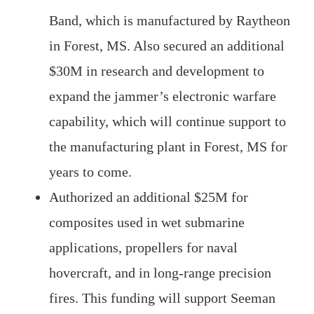
Band, which is manufactured by Raytheon
in Forest, MS. Also secured an additional
$30M in research and development to
expand the jammer’s electronic warfare
capability, which will continue support to
the manufacturing plant in Forest, MS for
years to come.
Authorized an additional $25M for
composites used in wet submarine
applications, propellers for naval
hovercraft, and in long-range precision
fires. This funding will support Seeman