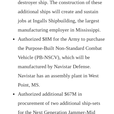
destroyer ship. The construction of these
additional ships will create and sustain
jobs at Ingalls Shipbuilding, the largest
manufacturing employer in Mississippi.
Authorized $8M for the Army to purchase
the Purpose-Built Non-Standard Combat
Vehicle (PB-NSCV), which will be
manufactured by Navistar Defense.
Navistar has an assembly plant in West
Point, MS.
Authorized additional $67M in
procurement of two additional ship-sets
for the Next Generation Jammer-Mid