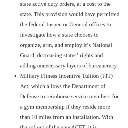
state active duty orders, at a cost to the
state. This provision would have permitted
the federal Inspector General offices to
investigate how a state chooses to
organize, arm, and employ it’s National
Guard, decreasing states’ rights and
adding unnecessary layers of bureaucracy.
Military Fitness Incentive Tuition (FIT)
Act, which allows the Department of
Defense to reimburse service members for
a gym membership if they reside more
than 10 miles from an installation. With
the rollout of the new ACFT, it is