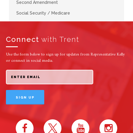
Second Amendment
Social Security / Medicare
Connect
with Trent
Use the form below to sign up for updates from Representative Kelly
or connect in social media.