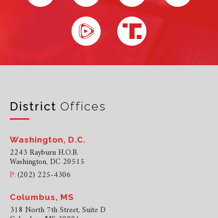
District
Offices
Washington, D.C.
2243 Rayburn H.O.B.
Washington, DC 20515
P:
(202) 225-4306
Columbus, MS
318 North 7th Street, Suite D