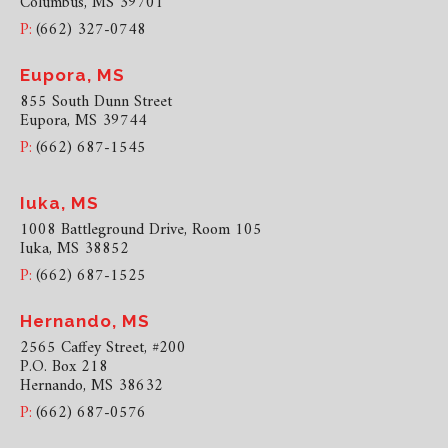
Columbus, MS 39701
P:
(662) 327-0748
Eupora, MS
855 South Dunn Street
Eupora, MS 39744
P:
(662) 687-1545
Iuka, MS
1008 Battleground Drive, Room 105
Iuka, MS 38852
P:
(662) 687-1525
Hernando, MS
2565 Caffey Street, #200
P.O. Box 218
Hernando, MS 38632
P:
(662) 687-0576