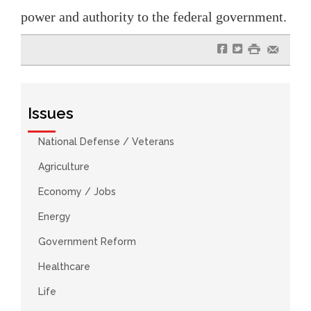
power and authority to the federal government.
f
t
#
e
Issues
National Defense / Veterans
Agriculture
Economy / Jobs
Energy
Government Reform
Healthcare
Life