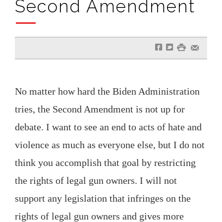
Second Amendment
f
t
#
e
No matter how hard the Biden Administration
tries, the Second Amendment is not up for
debate. I want to see an end to acts of hate and
violence as much as everyone else, but I do not
think you accomplish that goal by restricting
the rights of legal gun owners. I will not
support any legislation that infringes on the
rights of legal gun owners and gives more