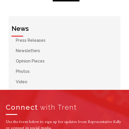
News
Press Releases
Newsletters
Opinion Pieces
Photos
Video
Connect
with Trent
Use the form below to sign up for updates from Representative Kelly
or connect in social media.