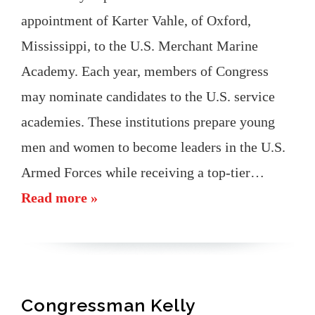
appointment of Karter Vahle, of Oxford,
Mississippi, to the U.S. Merchant Marine
Academy. Each year, members of Congress
may nominate candidates to the U.S. service
academies. These institutions prepare young
men and women to become leaders in the U.S.
Armed Forces while receiving a top-tier…
Read more »
Congressman Kelly