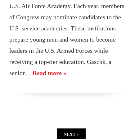
U.S. Air Force Academy. Each year, members
of Congress may nominate candidates to the
U.S. service academies. These institutions
prepare young men and women to become
leaders in the U.S. Armed Forces while
receiving a top-tier education. Gaschk, a
senior…
Read more »
NEXT »