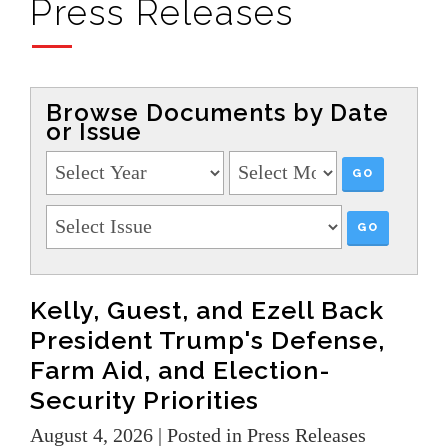
Press Releases
Browse Documents by Date
or Issue
Kelly, Guest, and Ezell Back
President Trump's Defense,
Farm Aid, and Election-
Security Priorities
August 4, 2026
| Posted in Press Releases