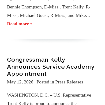
Bennie Thompson, D-Miss., Trent Kelly, R-
Miss., Michael Guest, R-Miss., and Mike…
Read more »
Congressman Kelly
Announces Service Academy
Appointment
May 12, 2026
| Posted in Press Releases
WASHINGTON, D.C. – U.S. Representative
Trent Kelly is proud to announce the