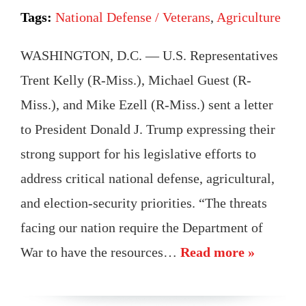
Tags:
National Defense / Veterans
,
Agriculture
WASHINGTON, D.C. — U.S. Representatives
Trent Kelly (R-Miss.), Michael Guest (R-
Miss.), and Mike Ezell (R-Miss.) sent a letter
to President Donald J. Trump expressing their
strong support for his legislative efforts to
address critical national defense, agricultural,
and election-security priorities. “The threats
facing our nation require the Department of
War to have the resources…
Read more »