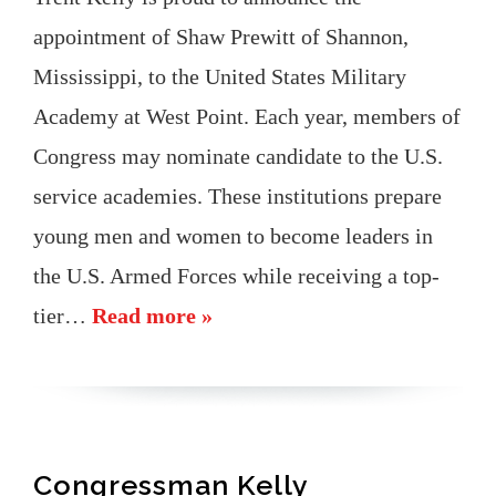
appointment of Shaw Prewitt of Shannon,
Mississippi, to the United States Military
Academy at West Point. Each year, members of
Congress may nominate candidate to the U.S.
service academies. These institutions prepare
young men and women to become leaders in
the U.S. Armed Forces while receiving a top-
tier…
Read more »
Congressman Kelly