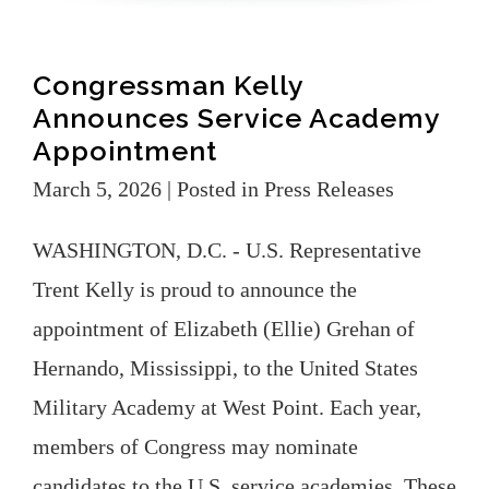
Congressman Kelly
Announces Service Academy
Appointment
March 5, 2026
| Posted in Press Releases
WASHINGTON, D.C. - U.S. Representative
Trent Kelly is proud to announce the
appointment of Elizabeth (Ellie) Grehan of
Hernando, Mississippi, to the United States
Military Academy at West Point. Each year,
members of Congress may nominate
candidates to the U.S. service academies. These