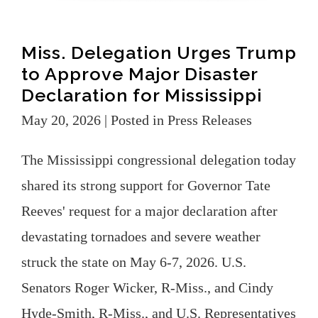
Miss. Delegation Urges Trump
to Approve Major Disaster
Declaration for Mississippi
May 20, 2026
| Posted in Press Releases
The Mississippi congressional delegation today
shared its strong support for Governor Tate
Reeves' request for a major declaration after
devastating tornadoes and severe weather
struck the state on May 6-7, 2026. U.S.
Senators Roger Wicker, R-Miss., and Cindy
Hyde-Smith, R-Miss., and U.S. Representatives