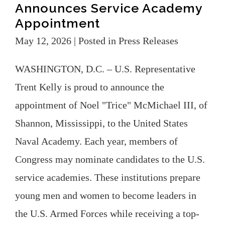
Announces Service Academy
Appointment
May 12, 2026
| Posted in Press Releases
WASHINGTON, D.C. – U.S. Representative
Trent Kelly is proud to announce the
appointment of Noel "Trice" McMichael III, of
Shannon, Mississippi, to the United States
Naval Academy. Each year, members of
Congress may nominate candidates to the U.S.
service academies. These institutions prepare
young men and women to become leaders in
the U.S. Armed Forces while receiving a top-