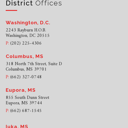
District
Offices
Washington, D.C.
2243 Rayburn H.O.B.
Washington, DC 20515
P:
(202) 225-4306
Columbus, MS
318 North 7th Street, Suite D
Columbus, MS 39701
P:
(662) 327-0748
Eupora, MS
855 South Dunn Street
Eupora, MS 39744
P:
(662) 687-1545
Iuka, MS