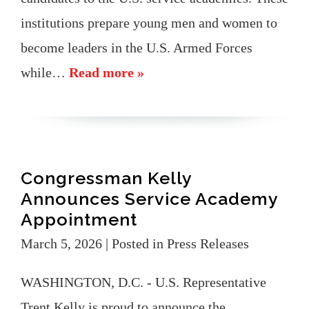
institutions prepare young men and women to
become leaders in the U.S. Armed Forces
while…
Read more »
Congressman Kelly
Announces Service Academy
Appointment
March 5, 2026
| Posted in Press Releases
WASHINGTON, D.C. - U.S. Representative
Trent Kelly is proud to announce the