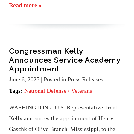
Read more »
Congressman Kelly
Announces Service Academy
Appointment
June 6, 2025
| Posted in Press Releases
Tags:
National Defense / Veterans
WASHINGTON - U.S. Representative Trent
Kelly announces the appointment of Henry
Gaschk of Olive Branch, Mississippi, to the