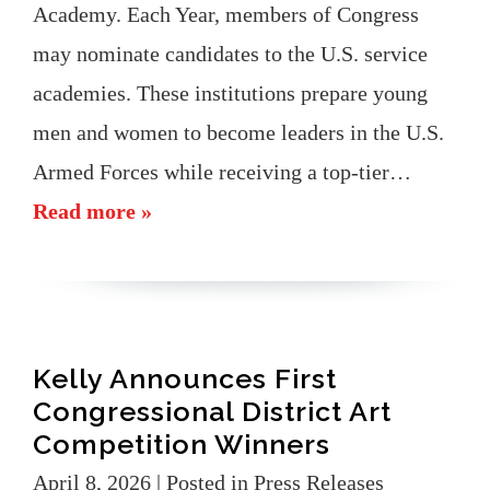
Academy. Each Year, members of Congress
may nominate candidates to the U.S. service
academies. These institutions prepare young
men and women to become leaders in the U.S.
Armed Forces while receiving a top-tier…
Read more »
Kelly Announces First
Congressional District Art
Competition Winners
April 8, 2026
| Posted in Press Releases