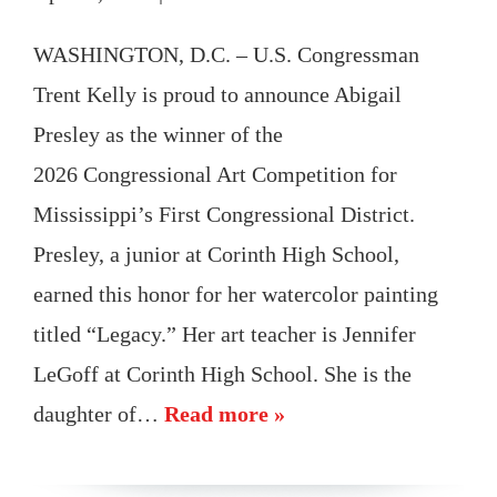
WASHINGTON, D.C. – U.S. Congressman
Trent Kelly is proud to announce Abigail
Presley as the winner of the
2026 Congressional Art Competition for
Mississippi’s First Congressional District.
Presley, a junior at Corinth High School,
earned this honor for her watercolor painting
titled “Legacy.” Her art teacher is Jennifer
LeGoff at Corinth High School. She is the
daughter of…
Read more »