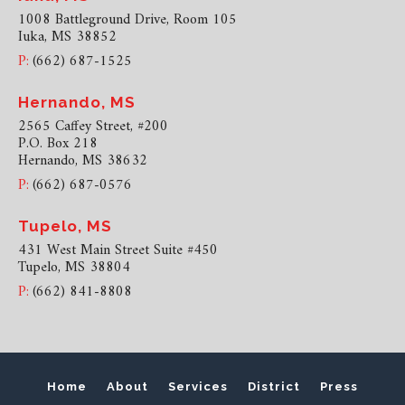
1008 Battleground Drive, Room 105
Iuka, MS 38852
P:
(662) 687-1525
Hernando, MS
2565 Caffey Street, #200
P.O. Box 218
Hernando, MS 38632
P:
(662) 687-0576
Tupelo, MS
431 West Main Street Suite #450
Tupelo, MS 38804
P:
(662) 841-8808
Home
About
Services
District
Press