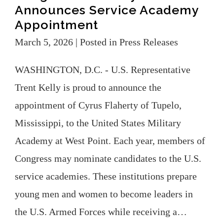
Announces Service Academy
Appointment
March 5, 2026
| Posted in Press Releases
WASHINGTON, D.C. - U.S. Representative
Trent Kelly is proud to announce the
appointment of Cyrus Flaherty of Tupelo,
Mississippi, to the United States Military
Academy at West Point. Each year, members of
Congress may nominate candidates to the U.S.
service academies. These institutions prepare
young men and women to become leaders in
the U.S. Armed Forces while receiving a…