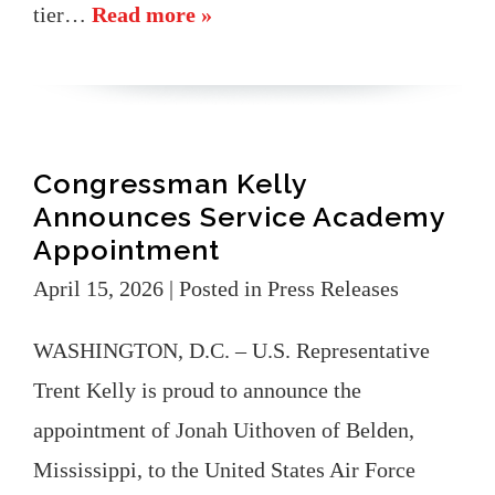
tier…
Read more »
Congressman Kelly
Announces Service Academy
Appointment
April 15, 2026
| Posted in Press Releases
WASHINGTON, D.C. – U.S. Representative
Trent Kelly is proud to announce the
appointment of Jonah Uithoven of Belden,
Mississippi, to the United States Air Force