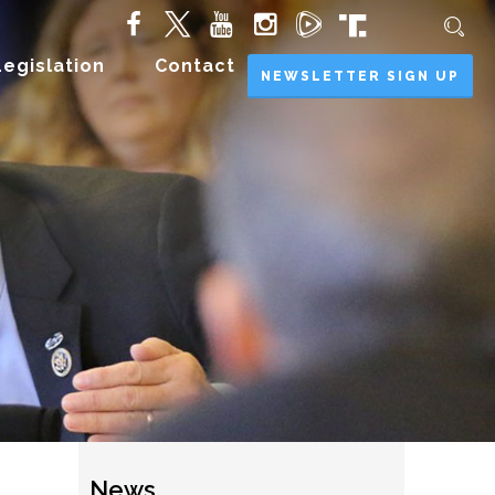
Legislation
Contact
NEWSLETTER SIGN UP
News