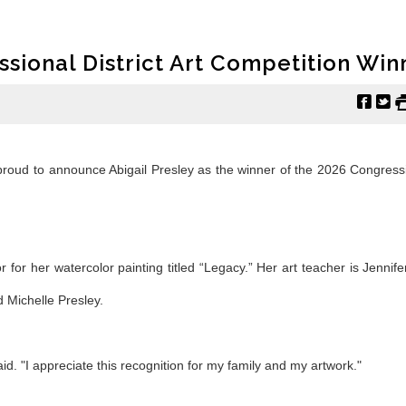
ssional District Art Competition Win
f
t
roud to announce Abigail Presley as the winner of the 2026 Congressi
r for her watercolor painting titled “Legacy.” Her art teacher is Jennif
 Michelle Presley.
 said. "I appreciate this recognition for my family and my artwork."