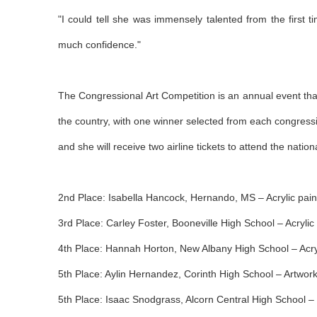
"I could tell she was immensely talented from the first
much confidence."
The Congressional Art Competition is an annual event that
the country, with one winner selected from each congression
and she will receive two airline tickets to attend the nat
2nd Place: Isabella Hancock, Hernando, MS – Acrylic painti
3rd Place: Carley Foster, Booneville High School – Acrylic 
4th Place: Hannah Horton, New Albany High School – Acryl
5th Place: Aylin Hernandez, Corinth High School – Artwork t
5th Place: Isaac Snodgrass, Alcorn Central High School – P