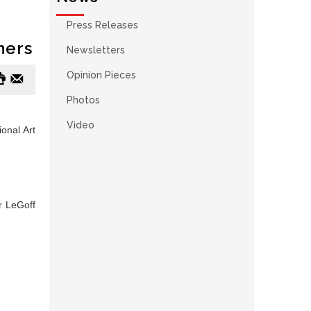
Press Releases
ners
Newsletters
#
e
Opinion Pieces
Photos
Video
onal Art
er LeGoff