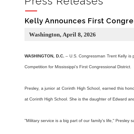
Press Releases
Kelly Announces First Congre
Washington, April 8, 2026
WASHINGTON, D.C.
– U.S. Congressman Trent Kelly is p
Competition for Mississippi’s First Congressional District.
Presley, a junior at Corinth High School, earned this hono
at Corinth High School. She is the daughter of Edward and
"Military service is a big part of our family's life," Presley