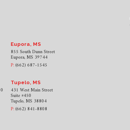
Eupora, MS
855 South Dunn Street
Eupora, MS 39744
P:
(662) 687-1545
Tupelo, MS
00
431 West Main Street
Suite #450
Tupelo, MS 38804
P:
(662) 841-8808