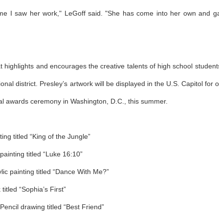
 time I saw her work," LeGoff said. "She has come into her own and g
 highlights and encourages the creative talents of high school student
al district. Presley’s artwork will be displayed in the U.S. Capitol for 
ional awards ceremony in Washington, D.C., this summer.
ng titled “King of the Jungle”
painting titled “Luke 16:10”
ic painting titled “Dance With Me?”
itled “Sophia’s First”
encil drawing titled “Best Friend”