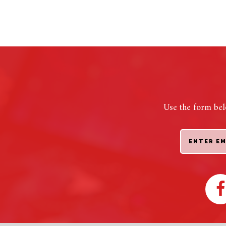
Use the form bel