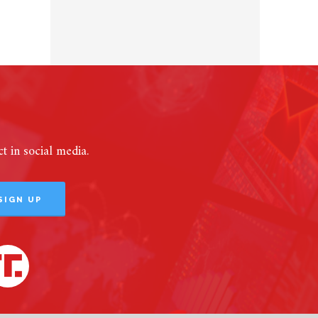
 in social media.