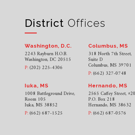
District
Offices
Washington, D.C.
Columbus, MS
2243 Rayburn H.O.B.
318 North 7th Street,
Washington, DC 20515
Suite D
Columbus, MS 39701
P:
(202) 225-4306
P:
(662) 327-0748
Iuka, MS
Hernando, MS
1008 Battleground Drive,
2565 Caffey Street, #2
Room 105
P.O. Box 218
Iuka, MS 38852
Hernando, MS 38632
P:
(662) 687-1525
P:
(662) 687-0576