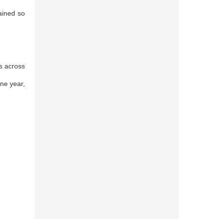
ained so
s across
one year,