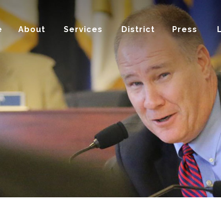
e
About
Services
District
Press