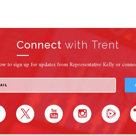
Connect
with Trent
ow to sign up for updates from Representative Kelly or connect