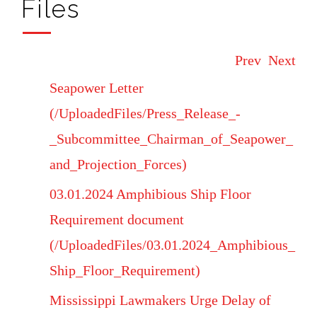
Files
Prev
Next
Seapower Letter
(/UploadedFiles/Press_Release_-
_Subcommittee_Chairman_of_Seapower_
and_Projection_Forces)
03.01.2024 Amphibious Ship Floor
Requirement document
(/UploadedFiles/03.01.2024_Amphibious_
Ship_Floor_Requirement)
Mississippi Lawmakers Urge Delay of