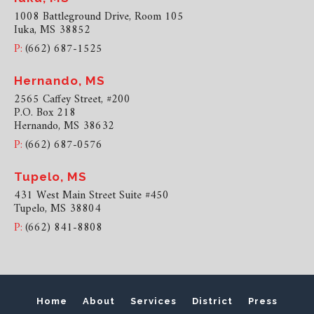
1008 Battleground Drive, Room 105
Iuka, MS 38852
P:
(662) 687-1525
Hernando, MS
2565 Caffey Street, #200
P.O. Box 218
Hernando, MS 38632
P:
(662) 687-0576
Tupelo, MS
431 West Main Street Suite #450
Tupelo, MS 38804
P:
(662) 841-8808
Home
About
Services
District
Press