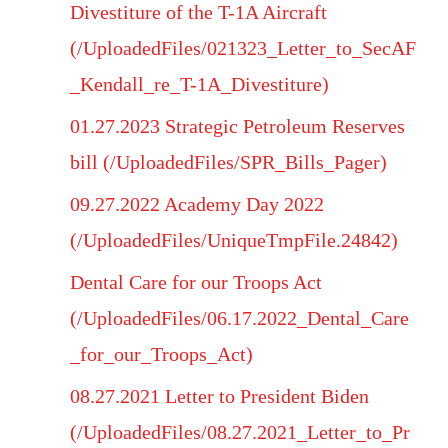
Divestiture of the T-1A Aircraft
(/UploadedFiles/021323_Letter_to_SecAF
_Kendall_re_T-1A_Divestiture)
01.27.2023 Strategic Petroleum Reserves
bill (/UploadedFiles/SPR_Bills_Pager)
09.27.2022 Academy Day 2022
(/UploadedFiles/UniqueTmpFile.24842)
Dental Care for our Troops Act
(/UploadedFiles/06.17.2022_Dental_Care
_for_our_Troops_Act)
08.27.2021 Letter to President Biden
(/UploadedFiles/08.27.2021_Letter_to_Pr