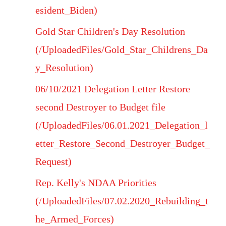
esident_Biden)
Gold Star Children's Day Resolution
(/UploadedFiles/Gold_Star_Childrens_Da
y_Resolution)
06/10/2021 Delegation Letter Restore
second Destroyer to Budget file
(/UploadedFiles/06.01.2021_Delegation_l
etter_Restore_Second_Destroyer_Budget_
Request)
Rep. Kelly's NDAA Priorities
(/UploadedFiles/07.02.2020_Rebuilding_t
he_Armed_Forces)