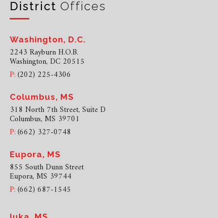
District
Offices
Washington, D.C.
2243 Rayburn H.O.B.
Washington, DC 20515
P:
(202) 225-4306
Columbus, MS
318 North 7th Street, Suite D
Columbus, MS 39701
P:
(662) 327-0748
Eupora, MS
855 South Dunn Street
Eupora, MS 39744
P:
(662) 687-1545
Iuka, MS