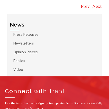
Prev
Next
News
Press Releases
Newsletters
Opinion Pieces
Photos
Video
Connect
with Trent
Use the form below to sign up for updates from Representative Kelly
or connect in social media.