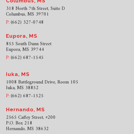
Columbus, MS
318 North 7th Street, Suite D
Columbus, MS 39701
P:
(662) 327-0748
Eupora, MS
855 South Dunn Street
Eupora, MS 39744
P:
(662) 687-1545
Iuka, MS
1008 Battleground Drive, Room 105
Iuka, MS 38852
P:
(662) 687-1525
Hernando, MS
2565 Caffey Street, #200
P.O. Box 218
Hernando, MS 38632