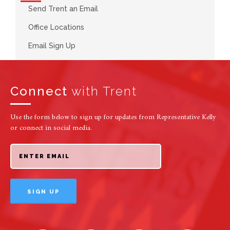
Send Trent an Email
Office Locations
Email Sign Up
Connect
with Trent
Use the form below to sign up for updates from Representative Kelly
or connect in social media.