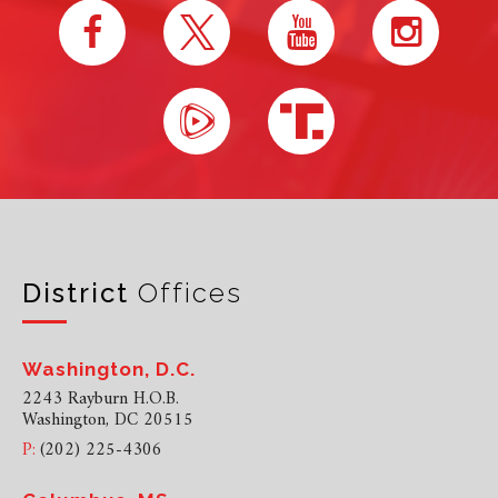
District
Offices
Washington, D.C.
2243 Rayburn H.O.B.
Washington, DC 20515
P:
(202) 225-4306