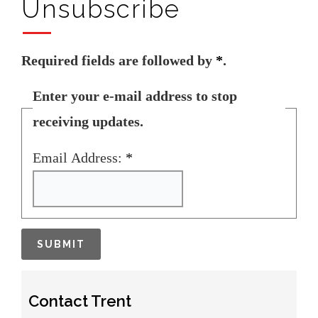
Unsubscribe
Required fields are followed by
*
.
Enter your e-mail address to stop
receiving updates.
Email Address:
*
Contact Trent